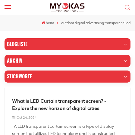
heim
outdoor digital advertising transparent Led
BLOGLISTE
ARCHIV
STICHWORTE
What is LED Curtain transparent screen? -
Explore the new horizon of digital cities
Oct 24, 2024
A LED transparent curtain screen is a type of display
screen that utilizes LED technology and is constructed